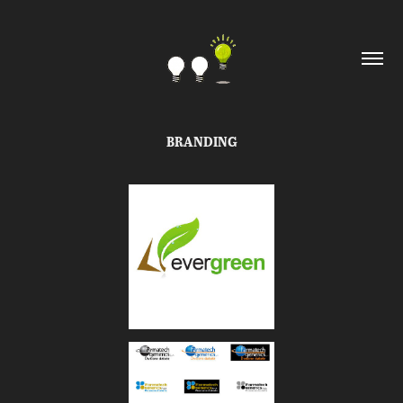
BRANDING